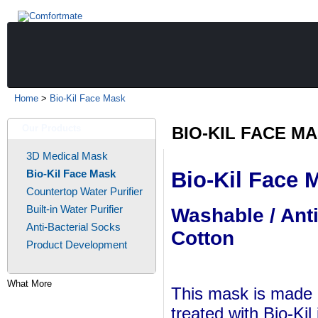
Home
>
Bio-Kil Face Mask
Our Products
BIO-KIL FACE M
3D Medical Mask
Bio-Kil Face Mask
Bio-Kil Face 
Countertop Water Purifier
Built-in Water Purifier
Washable / Ant
Anti-Bacterial Socks
Cotton
Product Development
What More
This mask is made o
treated with Bio-Kil 