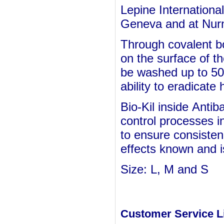
Lepine International
Geneva and at Nurn
Through covalent b
on the surface of t
be washed up to 50 
ability to eradicate
Bio-Kil inside
Antiba
control processes i
to ensure consisten
effects known and is
Size: L, M and S
Customer Service L