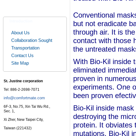
Conventional masks c
Introduction
but not eradicate b
through air. It is th
About Us
contact with those 
Collaboration Sought
the untreated mask
Transportation
Contact Us
With
Bio-Kil inside
Site Map
eliminated immediat
proven in numerous 
St. Justine corporation
experiments. One o
Tel: 886-2-2698-7071
been proven efecti
info@comfortmate.com
Bio-Kil inside mask
6F-3, No.75, Xin Tai Wu Rd.,
Sec. 1,
destroying the mic
Xi Zher, New Taipei City,
protein. It obviates 
Taiwan (221432)
mutations.
Bio-Kil 